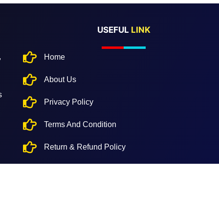
USEFUL
LINK
,
Home
About Us
s
Privacy Policy
Terms And Condition
Return & Refund Policy